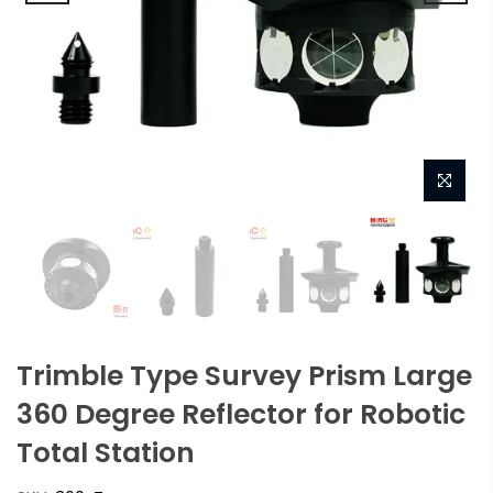
Trimble Type Survey Prism Large
360 Degree Reflector for Robotic
Total Station