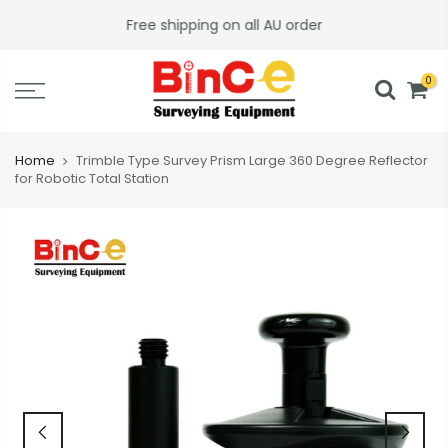
Skip
Free shipping on all AU order
to
content
0
Home
Trimble Type Survey Prism Large 360 Degree Reflector
for Robotic Total Station