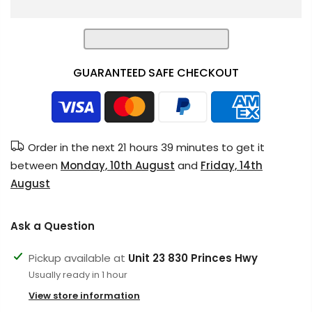
GUARANTEED SAFE CHECKOUT
Order in the next
21 hours 39 minutes
to get it
between
Monday, 10th August
and
Friday, 14th
August
Ask a Question
Pickup available at
Unit 23 830 Princes Hwy
Usually ready in 1 hour
View store information