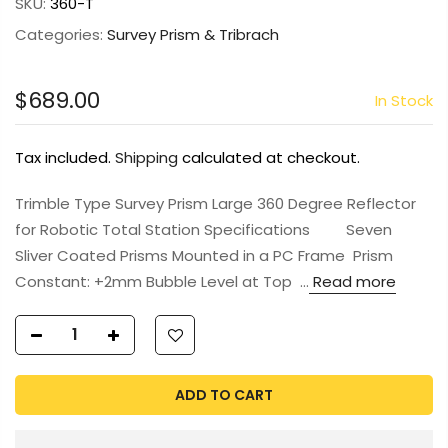
SKU:
360-T
Categories:
Survey Prism & Tribrach
$689.00
In Stock
Tax included.
Shipping
calculated at checkout.
Trimble Type Survey Prism Large 360 Degree Reflector
for Robotic Total Station Specifications Seven
Sliver Coated Prisms Mounted in a PC Frame Prism
Constant: +2mm Bubble Level at Top ...
Read more
ADD TO CART