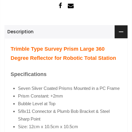
Description
Trimble Type Survey Prism Large 360
Degree Reflector for Robotic Total Station
Specifications
Seven Sliver Coated Prisms Mounted in a PC Frame
Prism Constant: +2mm
Bubble Level at Top
5/8x11 Connector & Plumb Bob Bracket & Steel
Sharp Point
Size: 12cm x 10.5cm x 10.5cm