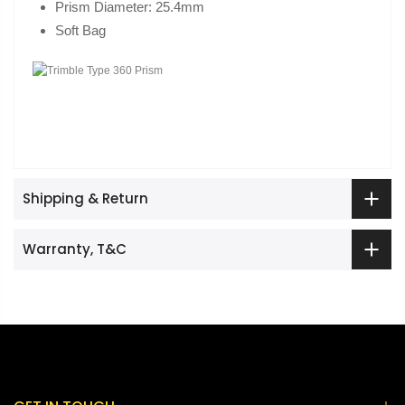
Prism Diameter: 25.4mm
Soft Bag
Shipping & Return
Warranty, T&C