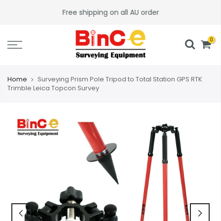
Skip
Free shipping on all AU order
to
content
0
Home
Surveying Prism Pole Tripod to Total Station GPS RTK
Trimble Leica Topcon Survey