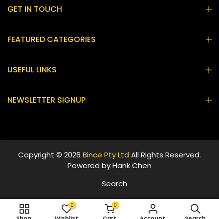
GET IN TOUCH
FEATURED CATEGORIES
USEFUL LINKS
NEWSLETTER SIGNUP
Copyright © 2026
Bince Pty Ltd
All Rights Reserved.
Powered by
Hank Chen
Search
0
0
ADD TO CART
Shop
Wishlist
Cart
Account
Search