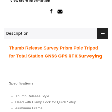
View store information
Description
Thumb Release Survey Prism Pole Tripod
GNSS
GPS RTK Surveying
for Total Station
Specifications
Thumb Release Style
Head with Clamp Lock for Quick Setup
Aluminum Frame