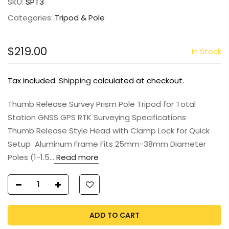
SKU:
SPT3
Categories:
Tripod & Pole
$219.00
In Stock
Tax included.
Shipping
calculated at checkout.
Thumb Release Survey Prism Pole Tripod for Total
Station GNSS GPS RTK Surveying Specifications
Thumb Release Style Head with Clamp Lock for Quick
Setup Aluminum Frame Fits 25mm-38mm Diameter
Poles (1-1.5...
Read more
ADD TO CART