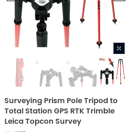
Surveying Prism Pole Tripod to
Total Station GPS RTK Trimble
Leica Topcon Survey