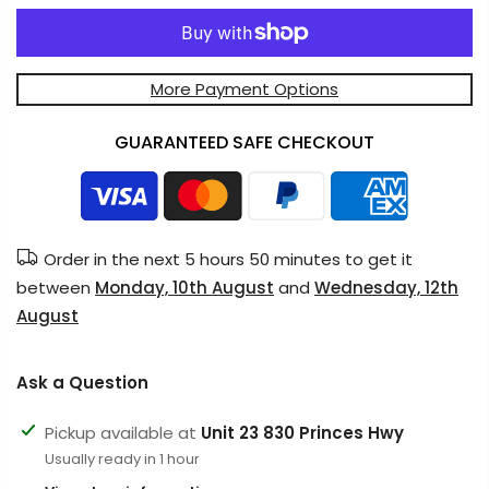
More Payment Options
GUARANTEED SAFE CHECKOUT
Order in the next
5 hours 50 minutes
to get it
between
Monday, 10th August
and
Wednesday, 12th
August
Ask a Question
Pickup available at
Unit 23 830 Princes Hwy
Usually ready in 1 hour