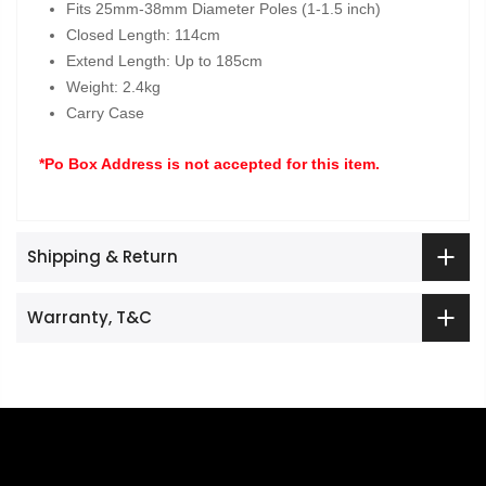
Fits 25mm-38mm Diameter Poles (1-1.5 inch)
Closed Length: 114cm
Extend Length: Up to 185cm
Weight: 2.4kg
Carry Case
*Po Box Address is not accepted for this item.
Shipping & Return
Warranty, T&C