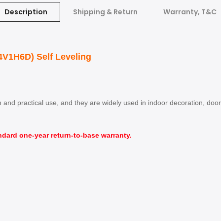
Description
Shipping & Return
Warranty, T&C
4V1H6D) Self Leveling
ion and practical use, and they are widely used in indoor decoration, d
ndard one-year return-to-base warranty.