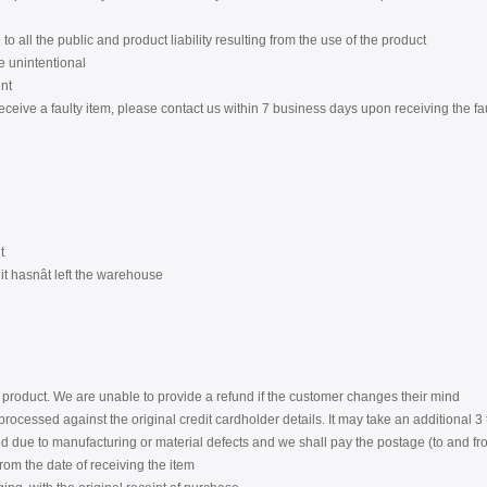
to all the public and product liability resulting from the use of the product
re unintentional
nt
eceive a faulty item, please contact us within 7 business days upon receiving the fa
t
t hasnât left the warehouse
product. We are unable to provide a refund if the customer changes their mind
rocessed against the original credit cardholder details. It may take an additional 
 due to manufacturing or material defects and we shall pay the postage (to and from
from the date of receiving the item