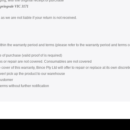
ging, with the original receipt of purchase
Springvale VIC 3171
s we are not liable if your return is not received.
within the warranty period and terms (please refer to the warranty period and terms
 of purchase (valid proof of is required)
ons or repair are not covered. Consumables are not covered
over of this warranty, Bince Pty Ltd will offer to repair or replace at its own discreti
iver/ pick up the product to our warehouse
 customer
erms without further notification