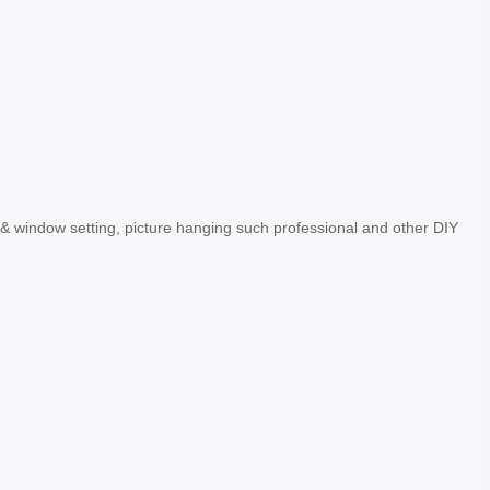
oor& window setting, picture hanging such professional and other DIY