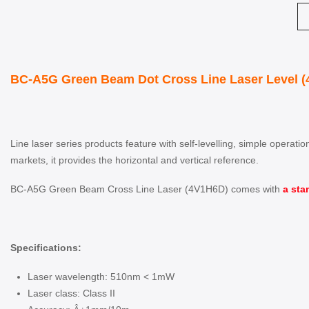
BC-A5G Green Beam Dot Cross Line Laser Level (
Line laser series products feature with self-levelling, simple operat
markets, it provides the horizontal and vertical reference.
BC-A5G Green Beam Cross Line Laser (4V1H6D) comes with
a sta
Specifications:
Laser wavelength: 510nm < 1mW
Laser class: Class II