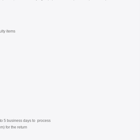
ulty items
3 to 5 business days to process
) for the return