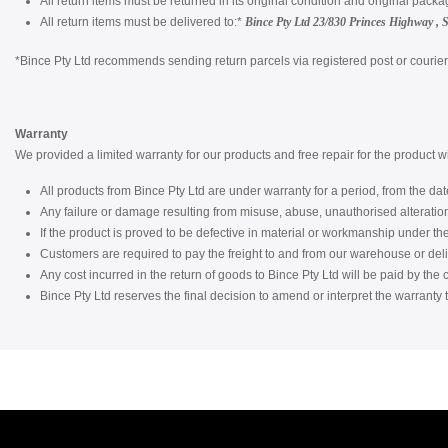
All return items must be returned in its original condition and original packa
All return items must be delivered to:*
Bince Pty Ltd
23/830 Princes Highway , 
*Bince Pty Ltd recommends sending return parcels via registered post or courier a
Warranty
We provided a limited warranty for our products and free repair for the product 
All products from Bince Pty Ltd are under warranty for a period, from the date
Any failure or damage resulting from misuse, abuse, unauthorised alterati
If the product is proved to be defective in material or workmanship under the c
Customers are required to pay the freight to and from our warehouse or del
Any cost incurred in the return of goods to Bince Pty Ltd will be paid by the
Bince Pty Ltd reserves the final decision to amend or interpret the warranty t