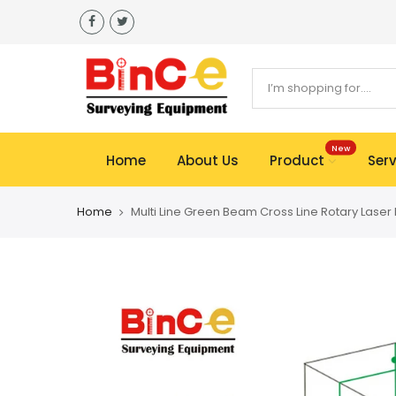
Skip
to
content
New
Home
About Us
Product
Serv
Home
Multi Line Green Beam Cross Line Rotary Laser 