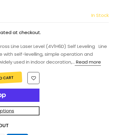
In Stock
lated at checkout.
s Line Laser Level (4V1H6D) Self Leveling Line
e with self-levelling, simple operation and
idely used in indoor decoration,...
Read more
O CART
ptions
OUT