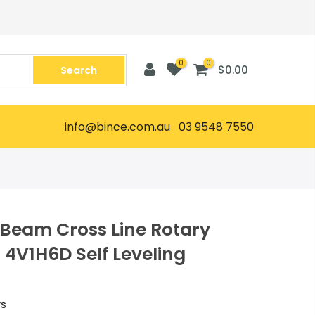
0
0
$0.00
Search
info@bince.com.au 03 9548 7550
 Beam Cross Line Rotary
t 4V1H6D Self Leveling
rs