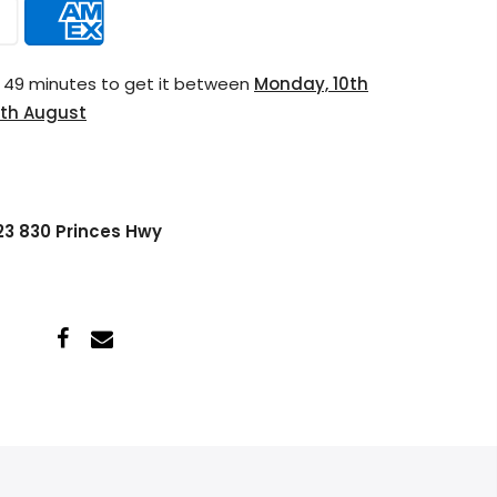
s 49 minutes
to get it between
Monday, 10th
th August
 23 830 Princes Hwy