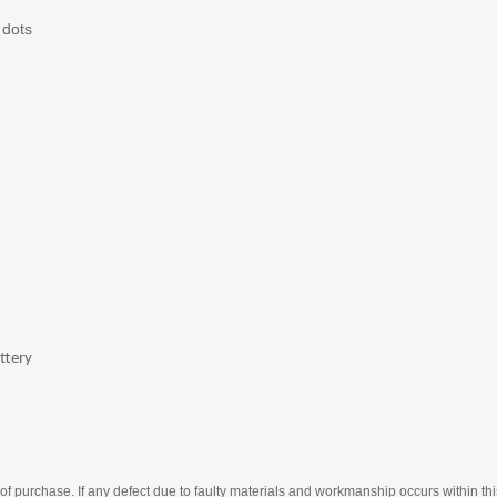
 dots
ttery
of purchase. If any defect due to faulty materials and workmanship occurs within thi