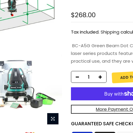
$268.00
Tax included.
Shipping
calcu
BC-A5G Green Beam Dot Cros
laser series products featur
practical use, and they are w
ADD T
More Payment O
GUARANTEED SAFE CHECK