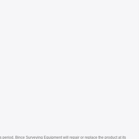
s period, Bince Surveying Equipment will repair or replace the product at its