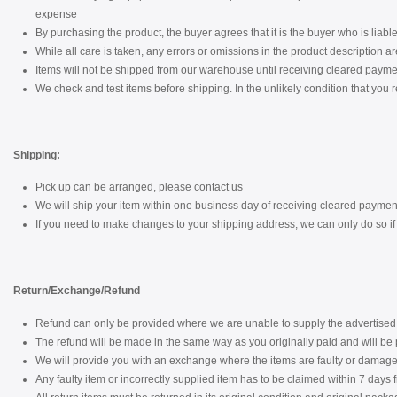
expense
By purchasing the product, the buyer agrees that it is the buyer who is liable 
While all care is taken, any errors or omissions in the product description a
Items will not be shipped from our warehouse until receiving cleared payme
We check and test items before shipping. In the unlikely condition that you r
Shipping:
Pick up can be arranged, please contact us
We will ship your item within one business day of receiving cleared paymen
If you need to make changes to your shipping address, we can only do so if i
Return/Exchange/Refund
Refund can only be provided where we are unable to supply the advertised 
The refund will be made in the same way as you originally paid and will be p
We will provide you with an exchange where the items are faulty or damaged
Any faulty item or incorrectly supplied item has to be claimed within 7 days 