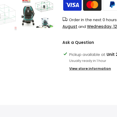
Order in the next
0 hour
August
and
Wednesday, 12
Ask a Question
Pickup available at
Unit
Usually ready in 1 hour
View store information