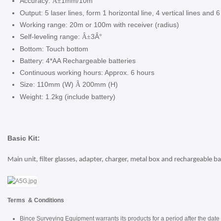
Accuracy:
1mm/10m
Â±
Output: 5 laser lines, form 1 horizontal line, 4 vertical lines and 6
Working range: 20m or 100m with receiver (radius)
Self-leveling range:
3Â°
Â±
Bottom: Touch bottom
Battery: 4*AA Rechargeable batteries
Continuous working hours: Approx. 6 hours
Size: 110mm (W)
200mm (H)
Ã
Weight: 1.2kg (include battery)
Basic Kit:
Main unit, filter glasses, adapter, charger, metal box and rechargeable ba
Terms & Conditions
Bince Surveying Equipment warrants its products for a period after the date 