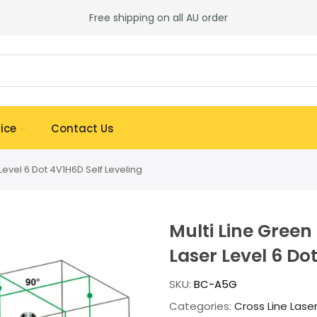
Free shipping on all AU order
ice
Contact Us
Level 6 Dot 4V1H6D Self Leveling
Multi Line Green
Laser Level 6 Do
SKU:
BC-A5G
Categories:
Cross Line Lase