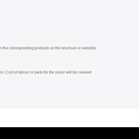
 on the corresponding products on the brochure or website)
on. Cost of labour or parts for the repair will be covered