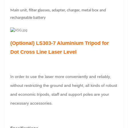
Main unit, filter glasses, adapter, charger, metal box and
rechargeable battery
(Optional) LS303-7 Aluminium Tripod for
Dot Cross Line Laser Level
In order to use the laser more conveniently and reliably,
without restricting the ground and height, all kinds of robust
and economic tripods, staff and support poles are your
necessary accessories.
Specifications