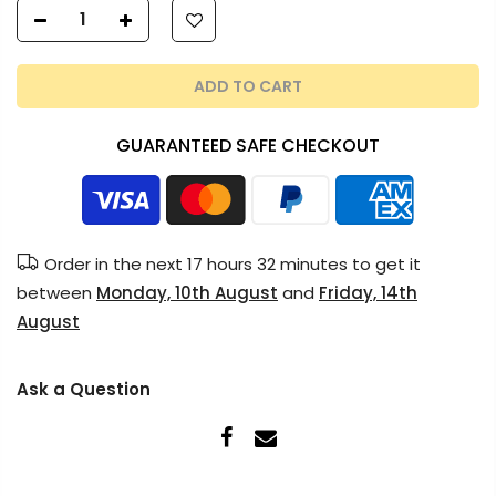
ADD TO CART
GUARANTEED SAFE CHECKOUT
Order in the next
17 hours 32 minutes
to get it
between
Monday, 10th August
and
Friday, 14th
August
Ask a Question