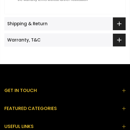
Shipping & Return
Warranty, T&C
GET IN TOUCH
FEATURED CATEGORIES
USEFUL LINKS