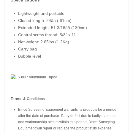
Lightweight and portable
Closed length: 24ââ ( 61cm)
Extended length: 51 3/16ââ (130cm)
Central screw thread: 5/8" x 11
Net weight: 2.65lbs (1.2Kg)
Carry bag
Bubble level
Terms & Conditions
Bince Surveying Equipment warrants its products for a period
after the date of purchase. If any defect due to faulty materials
and workmanship occurs within this period, Bince Surveying
Equipment will repair or replace the product at its expense