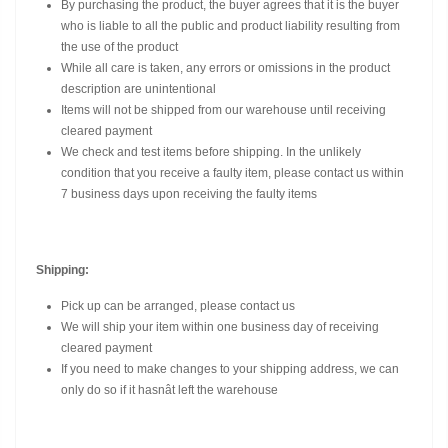
By purchasing the product, the buyer agrees that it is the buyer
who is liable to all the public and product liability resulting from
the use of the product
While all care is taken, any errors or omissions in the product
description are unintentional
Items will not be shipped from our warehouse until receiving
cleared payment
We check and test items before shipping. In the unlikely
condition that you receive a faulty item, please contact us within
7 business days upon receiving the faulty items
Shipping:
Pick up can be arranged, please contact us
We will ship your item within one business day of receiving
cleared payment
If you need to make changes to your shipping address, we can
only do so if it hasnât left the warehouse