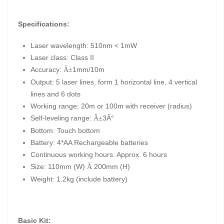
Specifications:
Laser wavelength: 510nm < 1mW
Laser class: Class II
Accuracy:
1mm/10m
Â±
Output: 5 laser lines, form 1 horizontal line, 4 vertical
lines and 6 dots
Working range: 20m or 100m with receiver (radius)
Self-leveling range:
3Â°
Â±
Bottom: Touch bottom
Battery: 4*AA Rechargeable batteries
Continuous working hours: Approx. 6 hours
Size: 110mm (W)
200mm (H)
Ã
Weight: 1.2kg (include battery)
Basic Kit: