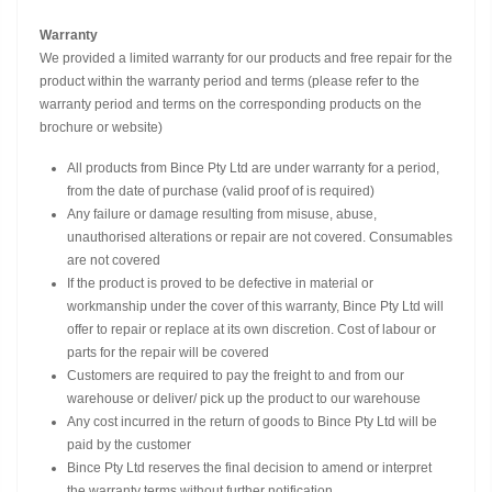
Warranty
We provided a limited warranty for our products and free repair for the
product within the warranty period and terms (please refer to the
warranty period and terms on the corresponding products on the
brochure or website)
All products from Bince Pty Ltd are under warranty for a period,
from the date of purchase (valid proof of is required)
Any failure or damage resulting from misuse, abuse,
unauthorised alterations or repair are not covered. Consumables
are not covered
If the product is proved to be defective in material or
workmanship under the cover of this warranty, Bince Pty Ltd will
offer to repair or replace at its own discretion. Cost of labour or
parts for the repair will be covered
Customers are required to pay the freight to and from our
warehouse or deliver/ pick up the product to our warehouse
Any cost incurred in the return of goods to Bince Pty Ltd will be
paid by the customer
Bince Pty Ltd reserves the final decision to amend or interpret
the warranty terms without further notification