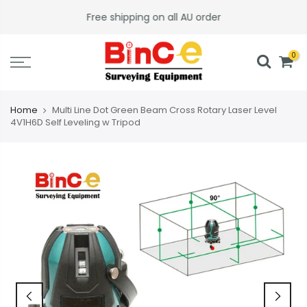
Skip
Free shipping on all AU order
to
content
0
Home
Multi Line Dot Green Beam Cross Rotary Laser Level
4V1H6D Self Leveling w Tripod