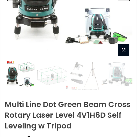
Multi Line Dot Green Beam Cross
Rotary Laser Level 4V1H6D Self
Leveling w Tripod