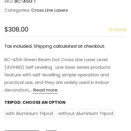
SKU:
BC-A5G T
Categories:
Cross Line Lasers
$308.00
In Stock
Tax included.
Shipping
calculated at checkout.
BC-A5G Green Beam Dot Cross Line Laser Level
(4V1H6D) Self Leveling Line laser series products
feature with self-levelling, simple operation and
practical use, and they are widely used in indoor
decoration,...
Read more
TRIPOD:
CHOOSE AN OPTION
with Aluminium Tripod
without Aluminium Tripod