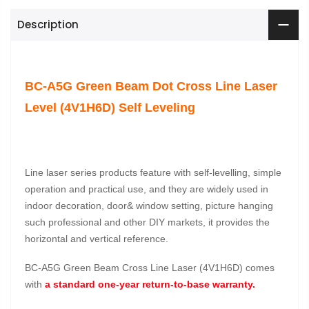
Description
BC-A5G Green Beam Dot Cross Line Laser
Level (4V1H6D) Self Leveling
Line laser series products feature with self-levelling, simple
operation and practical use, and they are widely used in
indoor decoration, door& window setting, picture hanging
such professional and other DIY markets, it provides the
horizontal and vertical reference.
BC-A5G Green Beam Cross Line Laser (4V1H6D) comes
with
a standard one-year return-to-base warranty.