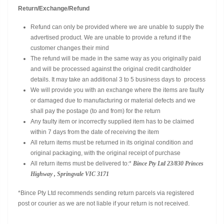
Return/Exchange/Refund
Refund can only be provided where we are unable to supply the
advertised product. We are unable to provide a refund if the
customer changes their mind
The refund will be made in the same way as you originally paid
and will be processed against the original credit cardholder
details. It may take an additional 3 to 5 business days to process
We will provide you with an exchange where the items are faulty
or damaged due to manufacturing or material defects and we
shall pay the postage (to and from) for the return
Any faulty item or incorrectly supplied item has to be claimed
within 7 days from the date of receiving the item
All return items must be returned in its original condition and
original packaging, with the original receipt of purchase
All return items must be delivered to:*
Bince Pty Ltd
23/830 Princes
Highway , Springvale VIC 3171
*Bince Pty Ltd recommends sending return parcels via registered
post or courier as we are not liable if your return is not received.