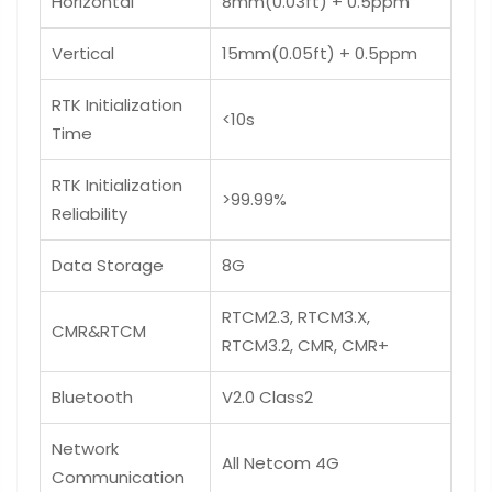
Horizontal
8mm(0.03ft) + 0.5ppm
Vertical
15mm(0.05ft) + 0.5ppm
RTK Initialization
<10s
Time
RTK Initialization
>99.99%
Reliability
Data Storage
8G
RTCM2.3, RTCM3.X,
CMR&RTCM
RTCM3.2, CMR, CMR+
Bluetooth
V2.0 Class2
Network
All Netcom 4G
Communication