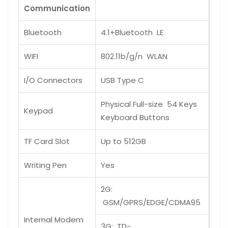
Communication
Bluetooth
4.1+Bluetooth LE
WIFI
802.11b/g/n WLAN
I/O Connectors
USB Type C
Physical Full-size 54 Keys
Keypad
Keyboard Buttons
TF Card Slot
Up to 512GB
Writing Pen
Yes
2G:
GSM/GPRS/EDGE/CDMA95
Internal Modem
3G: TD-