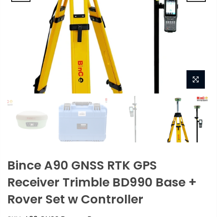
Bince A90 GNSS RTK GPS
Receiver Trimble BD990 Base +
Rover Set w Controller