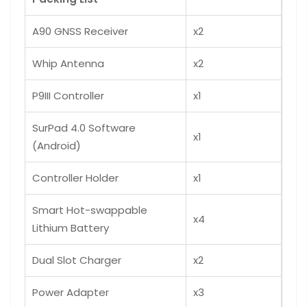
A90 GNSS Receiver
x2
Whip Antenna
x2
P9III Controller
x1
SurPad 4.0 Software
x1
(Android)
Controller Holder
x1
Smart Hot-swappable
x4
Lithium Battery
Dual Slot Charger
x2
Power Adapter
x3