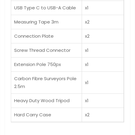
USB Type C to USB-A Cable
x1
Measuring Tape 3m
x2
Connection Plate
x2
Screw Thread Connector
x1
Extension Pole 750px
x1
Carbon Fibre Surveyors Pole
x1
2.5m
Heavy Duty Wood Tripod
x1
Hard Carry Case
x2