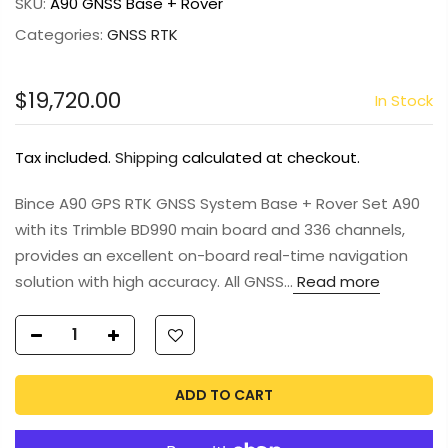
SKU:
A90 GNSS Base + Rover
Categories:
GNSS RTK
$19,720.00
In Stock
Tax included.
Shipping
calculated at checkout.
Bince A90 GPS RTK GNSS System Base + Rover Set A90
with its Trimble BD990 main board and 336 channels,
provides an excellent on-board real-time navigation
solution with high accuracy. All GNSS...
Read more
ADD TO CART