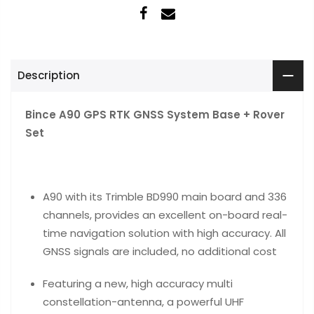
Description
Bince A90 GPS RTK GNSS System Base + Rover
Set
A90 with its Trimble BD990 main board and 336
channels, provides an excellent on-board real-
time navigation solution with high accuracy. All
GNSS signals are included, no additional cost
Featuring a new, high accuracy multi
constellation-antenna, a powerful UHF