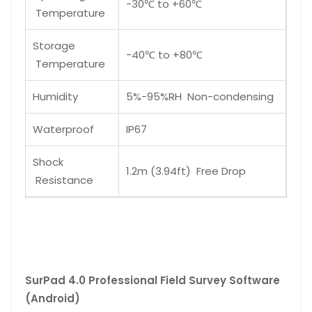
-30℃ to +60℃
Temperature
Storage
-40℃ to +80℃
Temperature
Humidity
5%-95%RH Non-condensing
Waterproof
IP67
Shock
1.2m (3.94ft) Free Drop
Resistance
SurPad 4.0 Professional Field Survey Software
(Android)