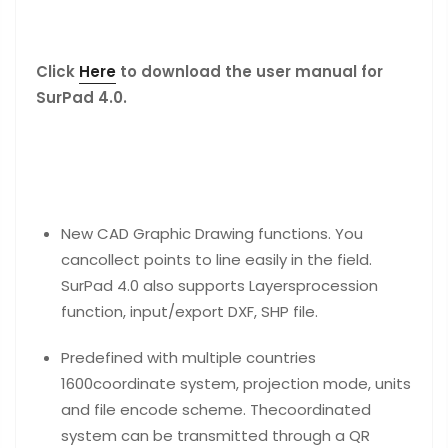
Click
Here
to download the user manual for
SurPad 4.0.
New CAD Graphic Drawing functions. You
cancollect points to line easily in the field.
SurPad 4.0 also supports Layersprocession
function, input/export DXF, SHP file.
Predefined with multiple countries
1600coordinate system, projection mode, units
and file encode scheme. Thecoordinated
system can be transmitted through a QR