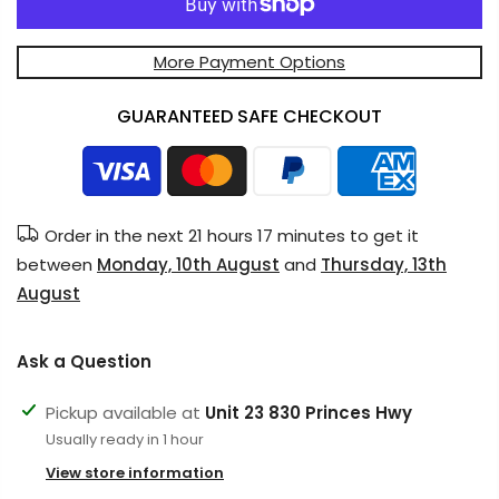
More Payment Options
GUARANTEED SAFE CHECKOUT
Order in the next
21 hours 17 minutes
to get it
between
Monday, 10th August
and
Thursday, 13th
August
Ask a Question
Pickup available at
Unit 23 830 Princes Hwy
Usually ready in 1 hour
View store information