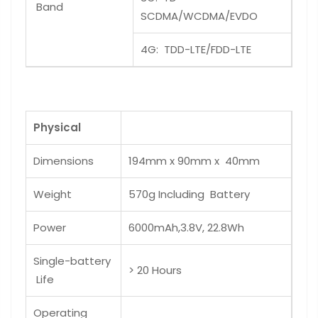
Band
SCDMA/WCDMA/EVDO
4G: TDD-LTE/FDD-LTE
Physical
Dimensions
194mm x 90mm x 40mm
Weight
570g Including Battery
Power
6000mAh,3.8V, 22.8Wh
Single-battery
> 20 Hours
Life
Operating