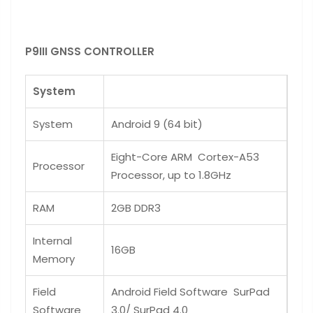
P9III GNSS CONTROLLER
System
System
Android 9 (64 bit)
Eight-Core ARM Cortex-A53
Processor
Processor, up to 1.8GHz
RAM
2GB DDR3
Internal
16GB
Memory
Field
Android Field Software SurPad
Software
3.0/ SurPad 4.0