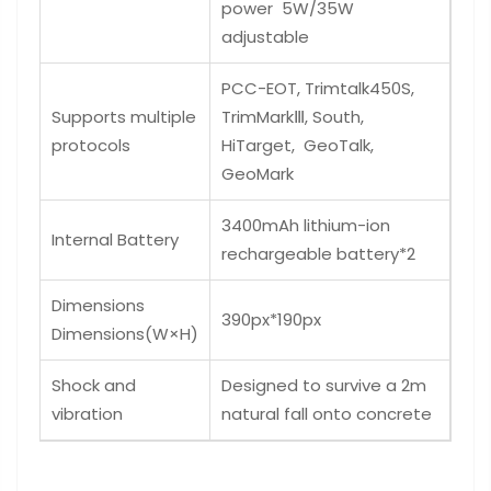
power 5W/35W
adjustable
PCC-EOT, Trimtalk450S,
Supports multiple
TrimMarkⅢ, South,
protocols
HiTarget, GeoTalk,
GeoMark
3400mAh lithium-ion
Internal Battery
rechargeable battery*2
Dimensions
390px*190px
Dimensions(W×H)
Shock and
Designed to survive a 2m
vibration
natural fall onto concrete