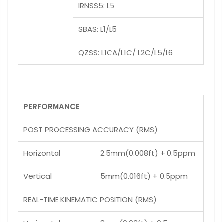
IRNSS5: L5
SBAS: L1/L5
QZSS: L1CA/L1C/ L2C/L5/L6
PERFORMANCE
POST PROCESSING ACCURACY (RMS)
Horizontal
2.5mm(0.008ft) + 0.5ppm
Vertical
5mm(0.016ft) + 0.5ppm
REAL-TIME KINEMATIC POSITION (RMS)