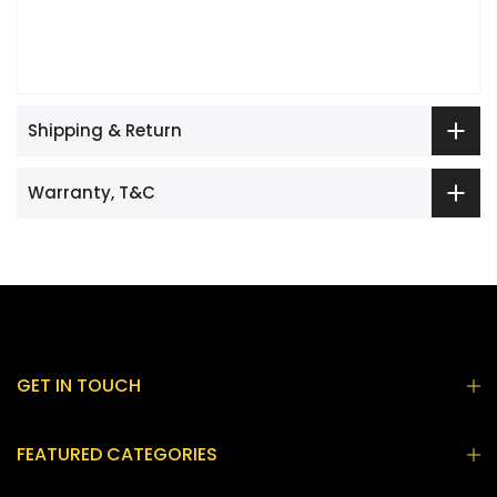
Shipping & Return
Warranty, T&C
GET IN TOUCH
FEATURED CATEGORIES