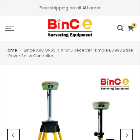
Skip
Free shipping on all AU order
to
content
0
Home
Bince A90 GNSS RTK GPS Receiver Trimble BD990 Base
+ Rover Set w Controller