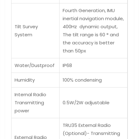
Fourth Generation, IMU
inertial navigation module,
Tilt Survey
400Hz dynamic output,
System
The tilt range is 60 ° and
the accuracy is better
than 50px
Water/Dustproof
IP68
Humidity
100% condensing
Internal Radio
Transmitting
0.5W/2W adjustable
power
TRU35 External Radio
(Optional)- Transmitting
External Radio