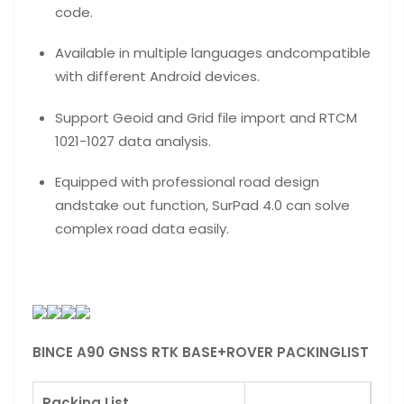
code.
Available in multiple languages andcompatible
with different Android devices.
Support Geoid and Grid file import and RTCM
1021-1027 data analysis.
Equipped with professional road design
andstake out function, SurPad 4.0 can solve
complex road data easily.
BINCE A90 GNSS RTK BASE+ROVER PACKINGLIST
Packing List