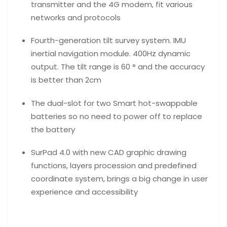
transmitter and the 4G modem, fit various
networks and protocols
Fourth-generation tilt survey system. IMU
inertial navigation module. 400Hz dynamic
output. The tilt range is 60 ° and the accuracy
is better than 2cm
The dual-slot for two Smart hot-swappable
batteries so no need to power off to replace
the battery
SurPad 4.0 with new CAD graphic drawing
functions, layers procession and predefined
coordinate system, brings a big change in user
experience and accessibility