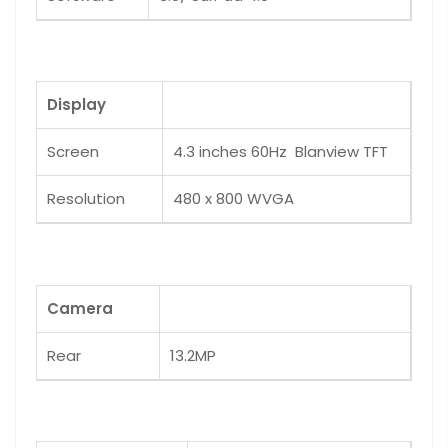
Display
Screen
4.3 inches 60Hz Blanview TFT
Resolution
480 x 800 WVGA
Camera
Rear
13.2MP