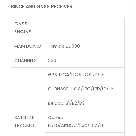
BINCE A90 GNSS RECEIVER
GNSS
ENGINE
MAIN BOARD
Trimble BD990
CHANNELS
336
GPS: L1CA/L1C/L2C/L2P/L5
GLONASS: L1CA/L2C/L2P/L3/L5
BeiDou: B1/B2/B3
SATELLITE
Galileo:
TRACKED
E1/E5/AltBOC/E5a/E5b/E6