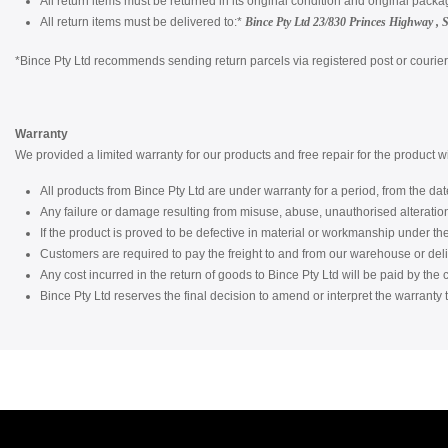
All return items must be returned in its original condition and original packa
All return items must be delivered to:*
Bince Pty Ltd
23/830 Princes Highway , 
*Bince Pty Ltd recommends sending return parcels via registered post or courier a
Warranty
We provided a limited warranty for our products and free repair for the product 
All products from Bince Pty Ltd are under warranty for a period, from the date
Any failure or damage resulting from misuse, abuse, unauthorised alterati
If the product is proved to be defective in material or workmanship under the c
Customers are required to pay the freight to and from our warehouse or del
Any cost incurred in the return of goods to Bince Pty Ltd will be paid by the
Bince Pty Ltd reserves the final decision to amend or interpret the warranty t