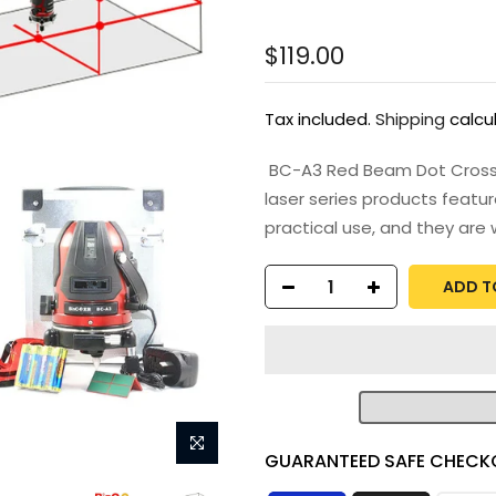
$119.00
Tax included.
Shipping
calcu
BC-A3 Red Beam Dot Cross Li
laser series products featur
practical use, and they are w
ADD T
GUARANTEED SAFE CHECK