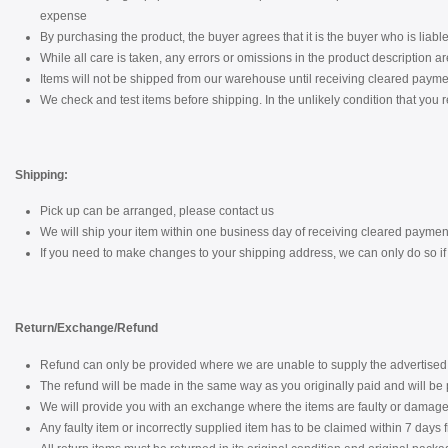
expense
By purchasing the product, the buyer agrees that it is the buyer who is liable 
While all care is taken, any errors or omissions in the product description a
Items will not be shipped from our warehouse until receiving cleared payme
We check and test items before shipping. In the unlikely condition that you r
Shipping:
Pick up can be arranged, please contact us
We will ship your item within one business day of receiving cleared paymen
If you need to make changes to your shipping address, we can only do so if i
Return/Exchange/Refund
Refund can only be provided where we are unable to supply the advertised 
The refund will be made in the same way as you originally paid and will be p
We will provide you with an exchange where the items are faulty or damaged
Any faulty item or incorrectly supplied item has to be claimed within 7 days 