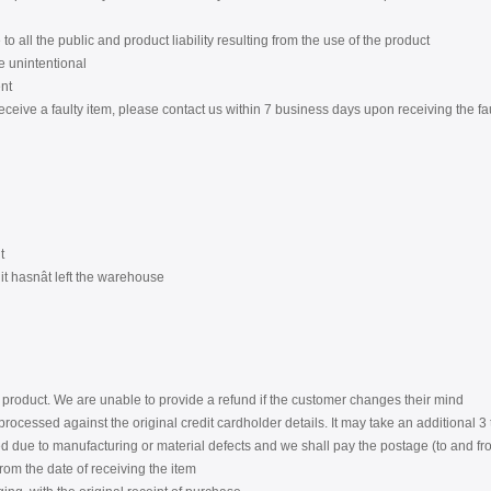
to all the public and product liability resulting from the use of the product
re unintentional
nt
eceive a faulty item, please contact us within 7 business days upon receiving the fa
t
t hasnât left the warehouse
product. We are unable to provide a refund if the customer changes their mind
rocessed against the original credit cardholder details. It may take an additional 
 due to manufacturing or material defects and we shall pay the postage (to and from
from the date of receiving the item