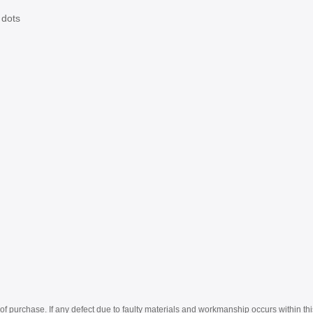
 dots
of purchase. If any defect due to faulty materials and workmanship occurs within thi