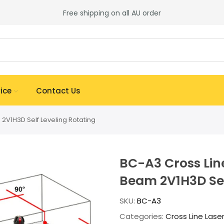
Free shipping on all AU order
ice
Contact Us
2V1H3D Self Leveling Rotating
BC-A3 Cross Line
Beam 2V1H3D Sel
SKU:
BC-A3
Categories:
Cross Line Lase