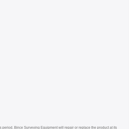
s period, Bince Surveying Equipment will repair or replace the product at its