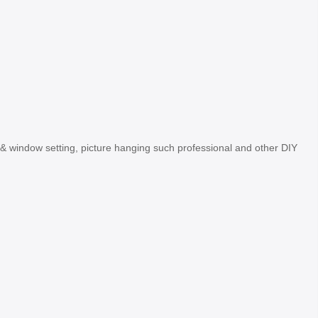
oor& window setting, picture hanging such professional and other DIY