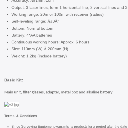
Accuracy:
1mm/10m
Â±
Output: 3 laser lines, form 1 horizontal line, 2 vertical lines and 3
Working range: 20m or 100m with receiver (radius)
Self-leveling range:
3Â°
Â±
Bottom: Normal bottom
Battery: 4*AA batteries
Continuous working hours: Approx. 6 hours
Size: 110mm (W)
200mm (H)
Ã
Weight: 1.2kg (include battery)
Basic Kit:
Main unit, filter glasses, adapter, metal box and alkaline battery
Terms & Conditions
Bince Surveying Equipment warrants its products for a period after the date 