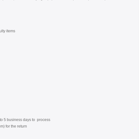
ulty items
3 to 5 business days to process
) for the return