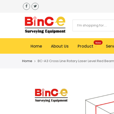
Skip
to
content
New
Home
About Us
Product
Serv
Home
BC-A3 Cross Line Rotary Laser Level Red Beam 