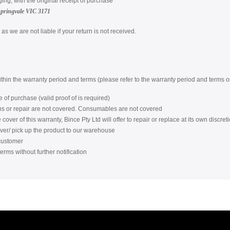
ging, with the original receipt of purchase
Springvale VIC 3171
s we are not liable if your return is not received.
within the warranty period and terms (please refer to the warranty period and terms
 of purchase (valid proof of is required)
ons or repair are not covered. Consumables are not covered
over of this warranty, Bince Pty Ltd will offer to repair or replace at its own discreti
iver/ pick up the product to our warehouse
 customer
erms without further notification