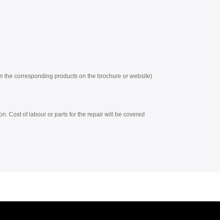
 on the corresponding products on the brochure or website)
on. Cost of labour or parts for the repair will be covered