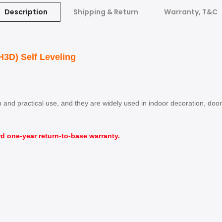
Description
Shipping & Return
Warranty, T&C
3D) Self Leveling
ion and practical use, and they are widely used in indoor decoration, d
d one-year return-to-base warranty.