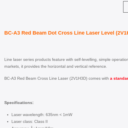
BC-A3 Red Beam Dot Cross Line Laser Level (2V1H
Line laser series products feature with self-levelling, simple operat
markets, it provides the horizontal and vertical reference.
BC-A3 Red Beam Cross Line Laser (2V1H3D) comes with
a standar
Specifications:
Laser wavelength: 635nm < 1mW
Laser class: Class II