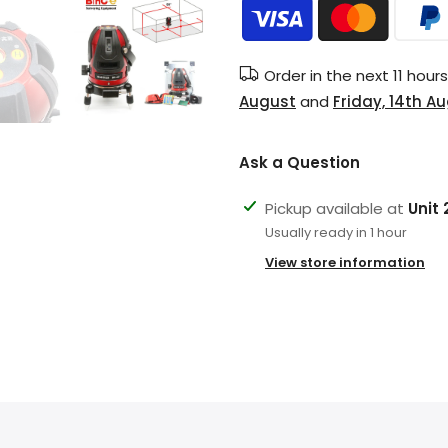
Order in the next
11 hour
August
and
Friday, 14th A
Ask a Question
Pickup available at
Unit
Usually ready in 1 hour
View store information