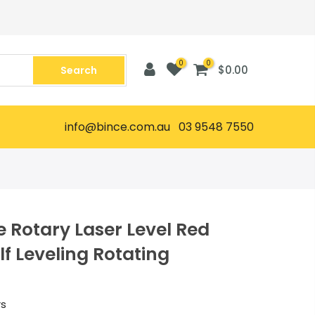
0
0
$0.00
Search
info@bince.com.au 03 9548 7550
 Rotary Laser Level Red
f Leveling Rotating
rs