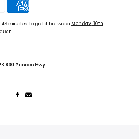
s 43 minutes
to get it between
Monday, 10th
ugust
 23 830 Princes Hwy