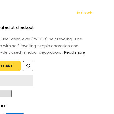
In Stock
lated at checkout.
ne Laser Level (2V1H3D) Self Leveling Line
e with self-levelling, simple operation and
idely used in indoor decoration,...
Read more
O CART
OUT