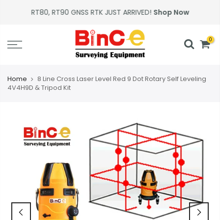
Skip
RT80, RT90 GNSS RTK JUST ARRIVED!
Shop Now
to
content
0
Home
8 Line Cross Laser Level Red 9 Dot Rotary Self Leveling
4V4H9D & Tripod Kit