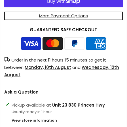
More Payment Options
GUARANTEED SAFE CHECKOUT
Order in the next
11 hours 15 minutes
to get it
between
Monday, 10th August
and
Wednesday, 12th
August
Ask a Question
Pickup available at
Unit 23 830 Princes Hwy
Usually ready in 1 hour
View store information