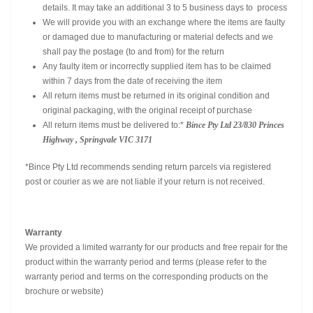
details. It may take an additional 3 to 5 business days to process
We will provide you with an exchange where the items are faulty
or damaged due to manufacturing or material defects and we
shall pay the postage (to and from) for the return
Any faulty item or incorrectly supplied item has to be claimed
within 7 days from the date of receiving the item
All return items must be returned in its original condition and
original packaging, with the original receipt of purchase
All return items must be delivered to:*
Bince Pty Ltd
23/830 Princes
Highway , Springvale VIC 3171
*Bince Pty Ltd recommends sending return parcels via registered
post or courier as we are not liable if your return is not received.
Warranty
We provided a limited warranty for our products and free repair for the
product within the warranty period and terms (please refer to the
warranty period and terms on the corresponding products on the
brochure or website)