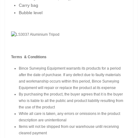
Carry bag
Bubble level
Terms & Conditions
Bince Surveying Equipment warrants its products for a period
after the date of purchase. If any defect due to faulty materials
and workmanship occurs within this period, Bince Surveying
Equipment will repair or replace the product at its expense
By purchasing the product, the buyer agrees that it is the buyer
who is liable to all the public and product liability resulting from
the use of the product
While all care is taken, any errors or omissions in the product
description are unintentional
Items will not be shipped from our warehouse until receiving
cleared payment