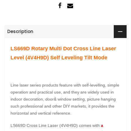
Description
LS669D Rotary Multi Dot Cross Line Laser
Level (4V4H9D) Self Leveling Tilt Mode
Line laser series products feature with self-levelling, simple
operation and practical use, and they are widely used in
indoor decoration, door& window setting, picture hanging
such professional and other DIY markets, it provides the
horizontal and vertical reference.
LS669D Cross Line Laser (4V4H9D) comes with
a