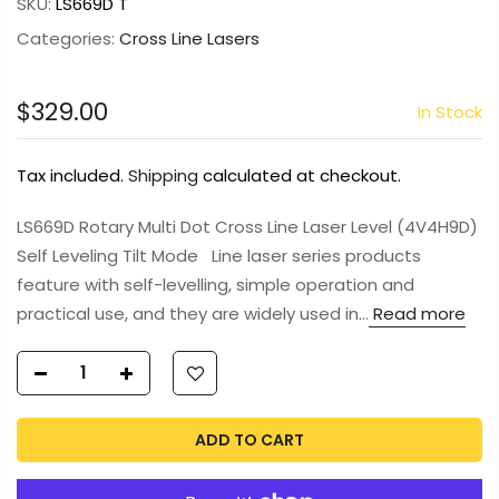
SKU:
LS669D T
Categories:
Cross Line Lasers
$329.00
In Stock
Tax included.
Shipping
calculated at checkout.
LS669D Rotary Multi Dot Cross Line Laser Level (4V4H9D)
Self Leveling Tilt Mode Line laser series products
feature with self-levelling, simple operation and
practical use, and they are widely used in...
Read more
ADD TO CART