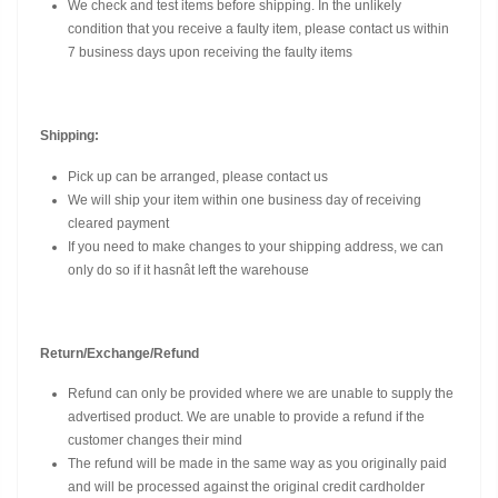
We check and test items before shipping. In the unlikely
condition that you receive a faulty item, please contact us within
7 business days upon receiving the faulty items
Shipping:
Pick up can be arranged, please contact us
We will ship your item within one business day of receiving
cleared payment
If you need to make changes to your shipping address, we can
only do so if it hasnât left the warehouse
Return/Exchange/Refund
Refund can only be provided where we are unable to supply the
advertised product. We are unable to provide a refund if the
customer changes their mind
The refund will be made in the same way as you originally paid
and will be processed against the original credit cardholder