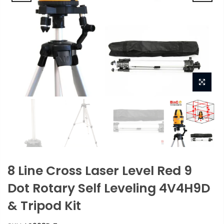
8 Line Cross Laser Level Red 9
Dot Rotary Self Leveling 4V4H9D
& Tripod Kit