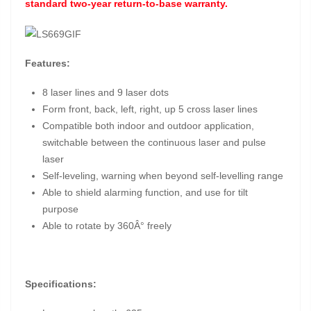
standard two-year return-to-base warranty.
Features:
8 laser lines and 9 laser dots
Form front, back, left, right, up 5 cross laser lines
Compatible both indoor and outdoor application,
switchable between the continuous laser and pulse
laser
Self-leveling, warning when beyond self-levelling range
Able to shield alarming function, and use for tilt
purpose
Able to rotate by 360Â° freely
Specifications: