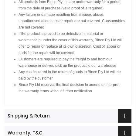
All products from Bince Pty Ltd are under warranty for a period,
from the date of purchase (valid proof of is required)
Any failure or damage resulting from misuse, abuse,
unauthorised alterations or repair are not covered. Consumables
are not covered
If the product is proved to be defective in material or
workmanship under the cover of this warranty, Bince Pty Ltd will
offer to repair or replace at its own discretion. Cost of labour or
parts for the repair will be covered
Customers are required to pay the freight to and from our
warehouse or deliver/ pick up the product to our warehouse
Any cost incurred in the return of goods to Bince Pty Ltd will be
paid by the customer
Bince Pty Ltd reserves the final decision to amend or interpret
the warranty terms without further notification
Shipping & Return
Warranty, T&C