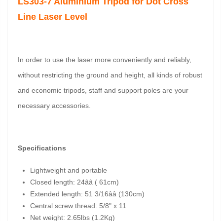
LS303-7 Aluminium Tripod for Dot Cross
Line Laser Level
In order to use the laser more conveniently and reliably,
without restricting the ground and height, all kinds of robust
and economic tripods, staff and support poles are your
necessary accessories.
Specifications
Lightweight and portable
Closed length: 24ââ ( 61cm)
Extended length: 51 3/16ââ (130cm)
Central screw thread: 5/8" x 11
Net weight: 2.65lbs (1.2Kg)