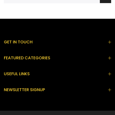
GET IN TOUCH
FEATURED CATEGORIES
USEFUL LINKS
NEWSLETTER SIGNUP