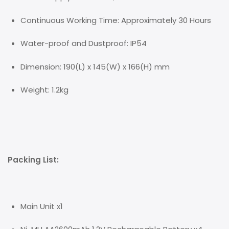
Continuous Working Time: Approximately 30 Hours
Water-proof and Dustproof: IP54
Dimension: 190(L) x 145(W) x 166(H) mm
Weight: 1.2kg
Packing List:
Main Unit x1