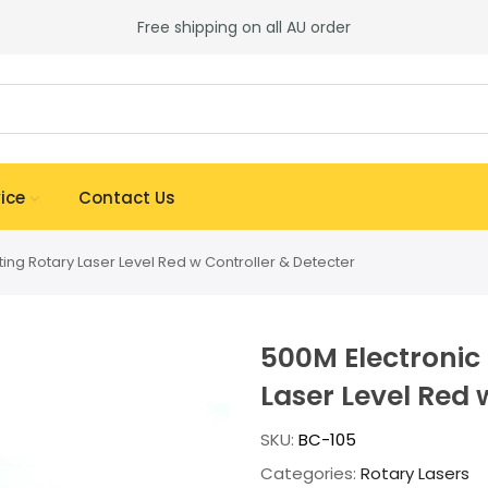
Free shipping on all AU order
ice
Contact Us
ting Rotary Laser Level Red w Controller & Detecter
500M Electronic 
Laser Level Red 
SKU:
BC-105
Categories:
Rotary Lasers