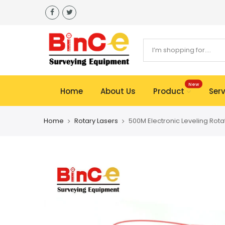
Skip
to
content
New
Home
About Us
Product
Serv
Home
Rotary Lasers
500M Electronic Leveling Rota