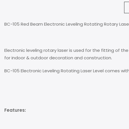
BC-105 Red Beam Electronic Leveling Rotating Rotary Lase
Electronic leveling rotary laser is used for the fitting of t
for indoor & outdoor decoration and construction.
BC-105 Electronic Leveling Rotating Laser Level comes wit
Features: