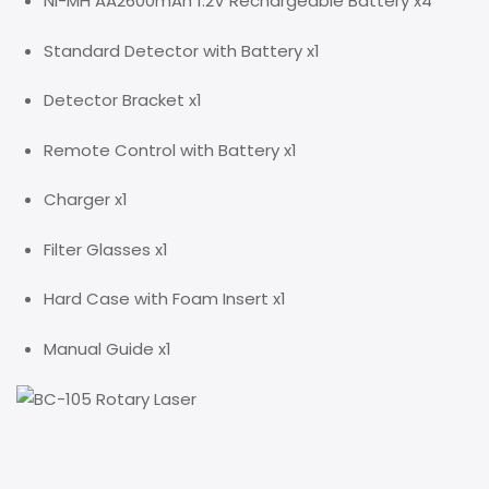
Ni-MH AA2600mAh 1.2V Rechargeable Battery x4
Standard Detector with Battery x1
Detector Bracket x1
Remote Control with Battery x1
Charger x1
Filter Glasses x1
Hard Case with Foam Insert x1
Manual Guide x1