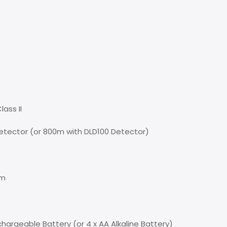
ass II
tector (or 800m with DLD100 Detector)
0m
hargeable Battery (or 4 x AA Alkaline Battery)