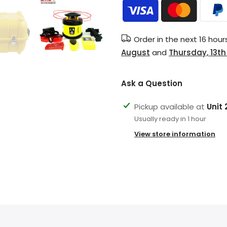
Order in the next
16 hour
August
and
Thursday, 13t
Ask a Question
Pickup available at
Unit
Usually ready in 1 hour
View store information