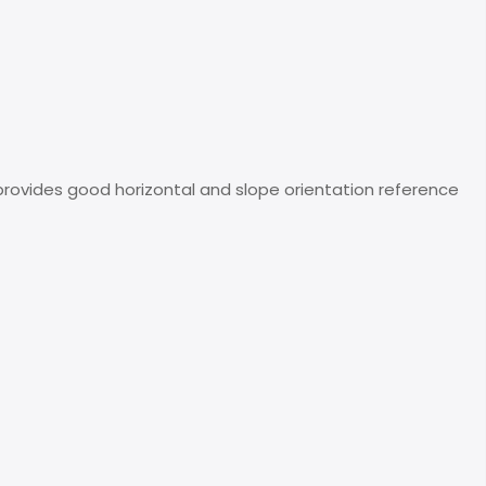
 It provides good horizontal and slope orientation reference