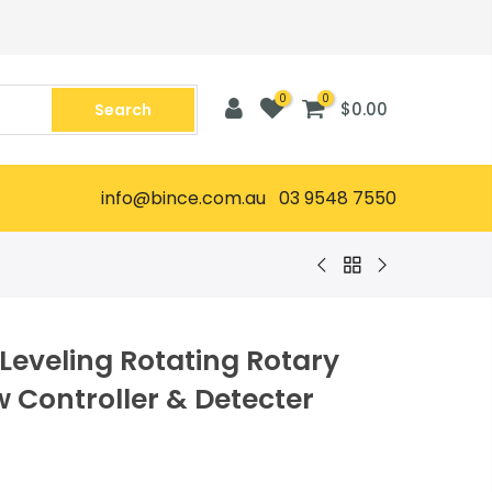
0
0
$0.00
Search
info@bince.com.au 03 9548 7550
Leveling Rotating Rotary
w Controller & Detecter