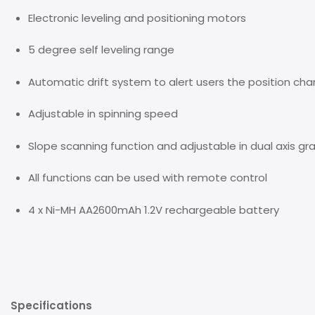
Electronic leveling and positioning motors
5 degree self leveling range
Automatic drift system to alert users the position ch
Adjustable in spinning speed
Slope scanning function and adjustable in dual axis gr
All functions can be used with remote control
4 x Ni-MH AA2600mAh 1.2V rechargeable battery
Specifications