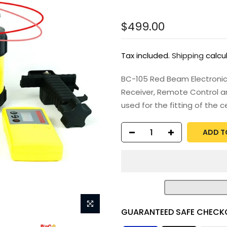
$499.00
Tax included.
Shipping
calcu
BC-105 Red Beam Electronic 
Receiver, Remote Control an
used for the fitting of the cei
ADD T
GUARANTEED SAFE CHECK