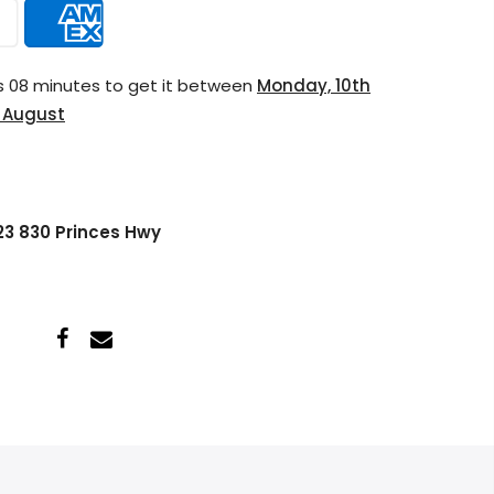
s 08 minutes
to get it between
Monday, 10th
h August
 23 830 Princes Hwy