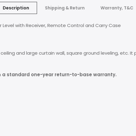
Description
Shipping & Return
Warranty, T&C
r Level with Receiver, Remote Control and Carry Case
he ceiling and large curtain wall, square ground leveling, etc.
h
a standard one-year return-to-base warranty.