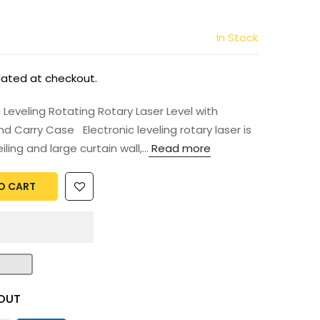
In Stock
lated at checkout.
Leveling Rotating Rotary Laser Level with
d Carry Case Electronic leveling rotary laser is
ling and large curtain wall,...
Read more
O CART
OUT