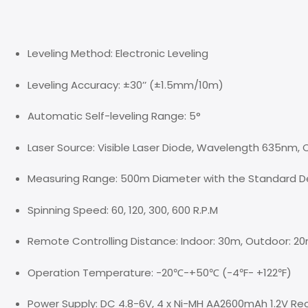
Leveling Method: Electronic Leveling
Leveling Accuracy: ±30’’ (±1.5mm/10m)
Automatic Self-leveling Range: 5°
Laser Source: Visible Laser Diode, Wavelength 635nm, Cl
Measuring Range: 500m Diameter with the Standard De
Spinning Speed: 60, 120, 300, 600 R.P.M
Remote Controlling Distance: Indoor: 30m, Outdoor: 2
Operation Temperature: -20℃-+50℃ (-4℉- +122℉)
Power Supply: DC 4.8-6V, 4 x Ni-MH AA2600mAh 1.2V Rec